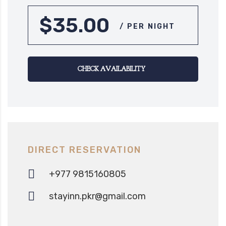
$35.00
/ PER NIGHT
CHECK AVAILABILITY
DIRECT RESERVATION
+977 9815160805‬
stayinn.pkr@gmail.com