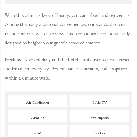
With this ultimate level of luxury, you can reboot and rejuvenate.
Among the many additional conveniences, our standard rooms
include baloney with lake view. Each room has been individually
designed to heighten our guest’s sense of comfort.
Breakfast is served daily and the hotel’s restaurant offers a varied,
modern menu everyday. Several bars, restaurants, and shops are
within a 5-minute walk.
Air Conditioner
Cable TV
Cleaning
Free Slippers
Free Wifi
Keydoor