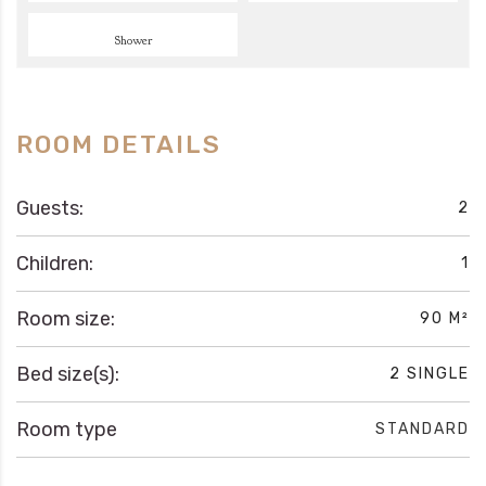
Shower
ROOM DETAILS
Guests:
2
Children:
1
Room size:
90 M²
Bed size(s):
2 SINGLE
Room type
STANDARD