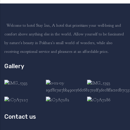
Welcome to hotel Stay Inn, A hotel that prioritizes your well-being and
comfort above anything else in the world. Allow yourself to be fascinated
by nature's beauty in Pokhara's small world of wonders, while also
receiving exceptional service and pleasures at an affordable price.
Gallery
Contact us