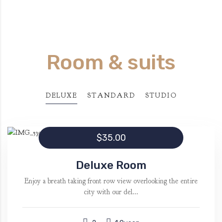
Room & suits
DELUXE
STANDARD
STUDIO
$35.00
Deluxe Room
Enjoy a breath taking front row view overlooking the entire
city with our del...