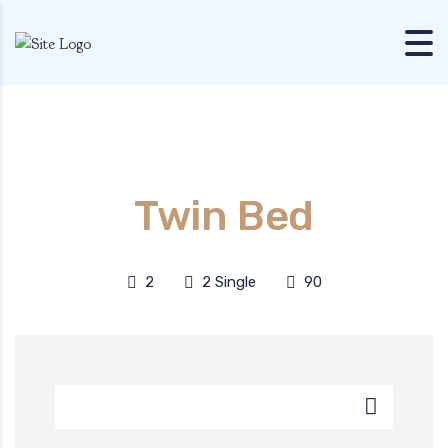
Skip to content
Twin Bed
2
2 Single
90