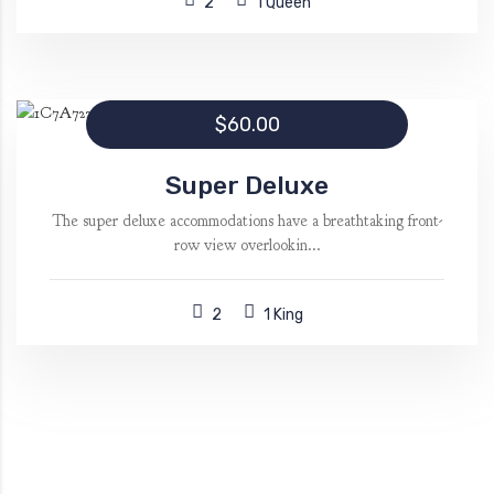
2
1 Queen
$60.00
Super Deluxe
The super deluxe accommodations have a breathtaking front-
row view overlookin...
2
1 King