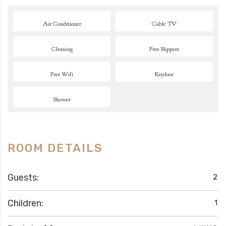
Air Conditioner
Cable TV
Cleaning
Free Slippers
Free Wifi
Keydoor
Shower
ROOM DETAILS
Guests:
2
Children:
1