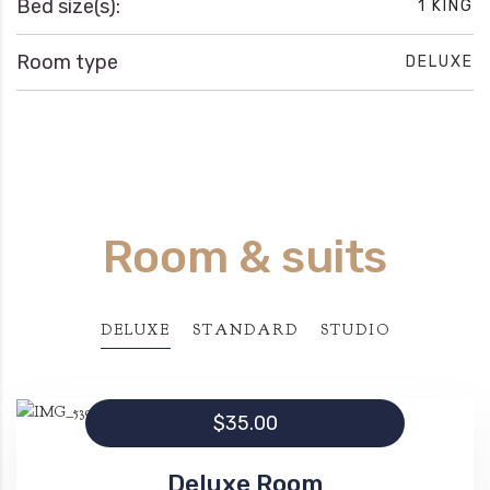
Bed size(s):
1 KING
Room type
DELUXE
Room & suits
DELUXE
STANDARD
STUDIO
$35.00
Deluxe Room