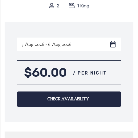
2
1 King
$60.00
/ PER NIGHT
CHECK AVAILABILITY