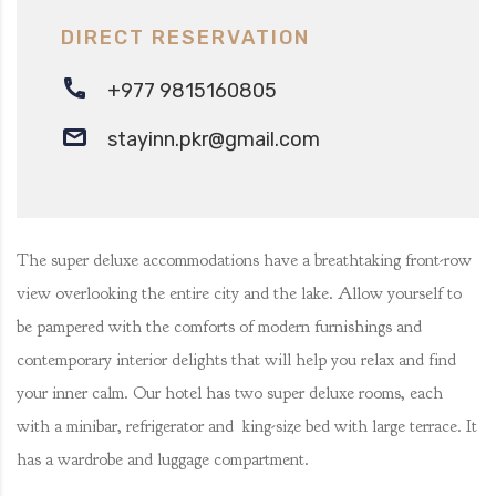
DIRECT RESERVATION
+977 9815160805‬
stayinn.pkr@gmail.com
The super deluxe accommodations have a breathtaking front-row
view overlooking the entire city and the lake. Allow yourself to
be pampered with the comforts of modern furnishings and
contemporary interior delights that will help you relax and find
your inner calm. Our hotel has two super deluxe rooms, each
with a minibar, refrigerator and king-size bed with large terrace. It
has a wardrobe and luggage compartment.