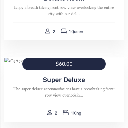
Enjoy a breath taking front row view overlooking the entire
city with our del...
2
1 Queen
$60.00
Super Deluxe
The super deluxe accommodations have a breathtaking front-
row view overlookin...
2
1 King