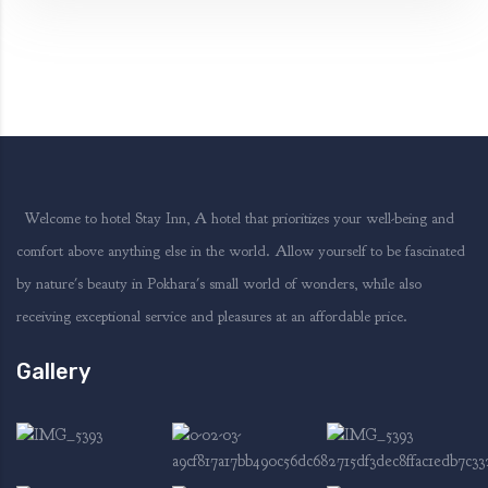
Welcome to hotel Stay Inn, A hotel that prioritizes your well-being and
comfort above anything else in the world. Allow yourself to be fascinated
by nature's beauty in Pokhara's small world of wonders, while also
receiving exceptional service and pleasures at an affordable price.
Gallery