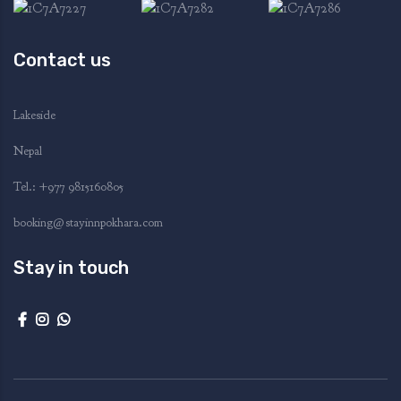
Contact us
Lakeside
Nepal
Tel.: ‭+977 9815160805‬
booking@stayinnpokhara.com
Stay in touch